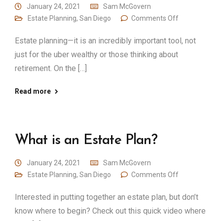
January 24, 2021
Sam McGovern
Estate Planning
,
San Diego
Comments Off
Estate planning—it is an incredibly important tool, not
just for the uber wealthy or those thinking about
retirement. On the […]
Read more
What is an Estate Plan?
January 24, 2021
Sam McGovern
Estate Planning
,
San Diego
Comments Off
Interested in putting together an estate plan, but don’t
know where to begin? Check out this quick video where