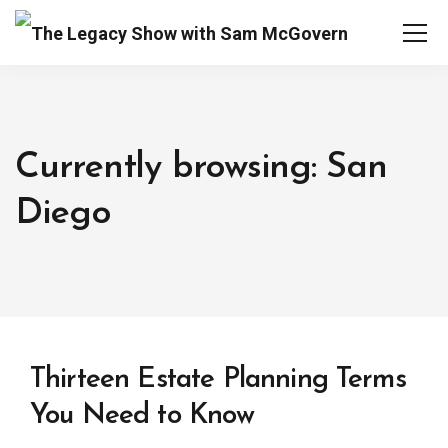
Currently browsing: San
Diego
Thirteen Estate Planning Terms
You Need to Know