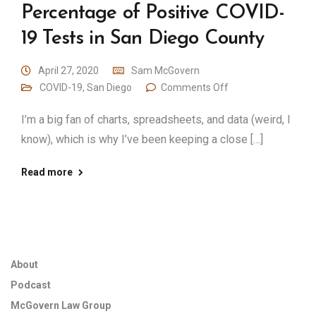
Percentage of Positive COVID-
19 Tests in San Diego County
April 27, 2020
Sam McGovern
COVID-19
,
San Diego
Comments Off
I’m a big fan of charts, spreadsheets, and data (weird, I
know), which is why I’ve been keeping a close […]
Read more
About
Podcast
McGovern Law Group