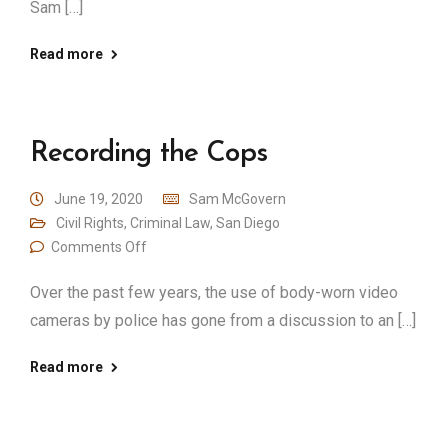
Sam […]
Read more
Recording the Cops
June 19, 2020
Sam McGovern
Civil Rights
,
Criminal Law
,
San Diego
Comments Off
Over the past few years, the use of body-worn video
cameras by police has gone from a discussion to an […]
Read more